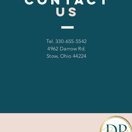
US
Tel. 330-655-5542
4962 Darrow Rd.
Stow, Ohio 44224