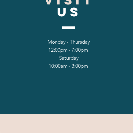
US
Monday - Thursday
12:00pm - 7:00pm
Saturday
10:00am - 3:00pm
hello@dancerspo