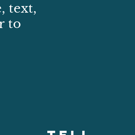
 text,
r to
TELL