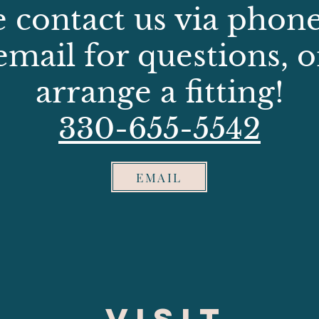
e contact us via phone,
email for questions, o
arrange a fitting!
330-655-5542
EMAIL
VISIT