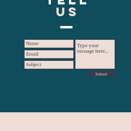
US
Submit
inteohio.com