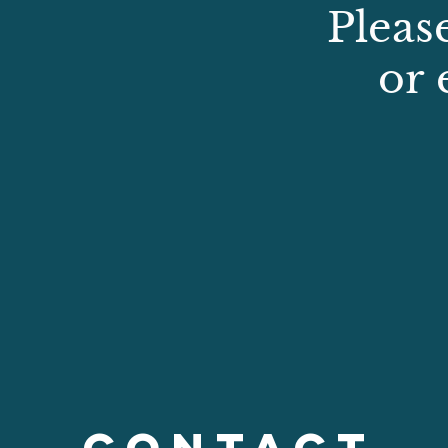
Pleas
or 
CONTACT