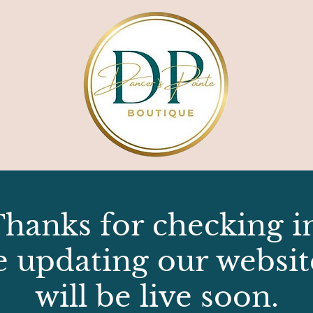
hanks for checking i
e updating our websit
will be live soon.